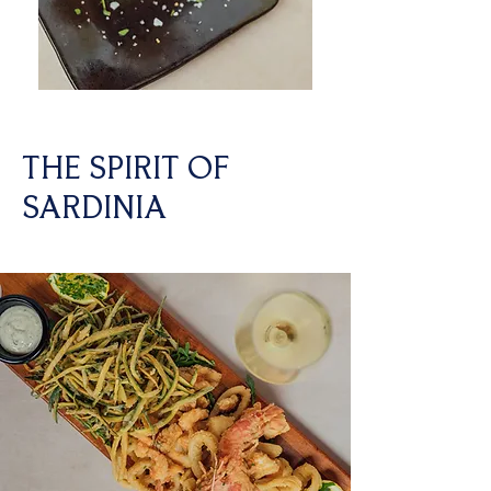
THE SPIRIT OF
SARDINIA