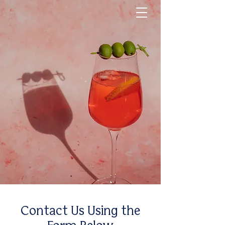
Contact Us Using the