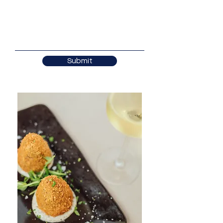
Submit