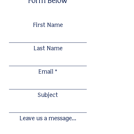
Form Below
First Name
Last Name
Email
Subject
Leave us a message...