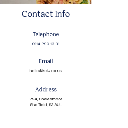
Contact Info
Telephone
0114 299 13 31
Email
hello@kelu.co.uk
Address
294, Shalesmoor
Sheffield, S3 8UL