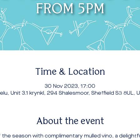
Time & Location
30 Nov 2023, 17:00
elu, Unit 3.1 krynkl, 294 Shalesmoor, Sheffield S3 8UL, 
About the event
 the season with complimentary mulled vino, a delightf