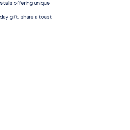
talls offering unique 
ay gift, share a toast 
Contact