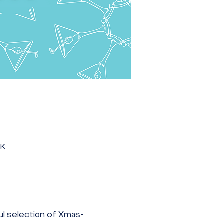
UK
ul selection of Xmas-