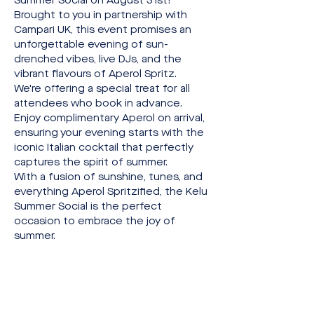
Summer Social on August 31st!
Brought to you in partnership with 
Campari UK, this event promises an 
unforgettable evening of sun-
drenched vibes, live DJs, and the 
vibrant flavours of Aperol Spritz.
We're offering a special treat for all 
attendees who book in advance. 
Enjoy complimentary Aperol on arrival, 
ensuring your evening starts with the 
iconic Italian cocktail that perfectly 
captures the spirit of summer.
With a fusion of sunshine, tunes, and 
everything Aperol Spritzified, the Kelu 
Summer Social is the perfect 
occasion to embrace the joy of 
summer.
Share this event