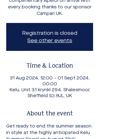
complimentary Aperol on arrival with
every booking thanks to our sponsor
Campari UK.
Registration is closed
See other events
Time & Location
31 Aug 2024, 12:00 – 01 Sept 2024,
00:00
Kelu, Unit 3.1 krynkl 294, Shalesmoor,
Sheffield S3 8UL, UK
About the event
Get ready to end the summer season 
in style at the highly anticipated Kelu 