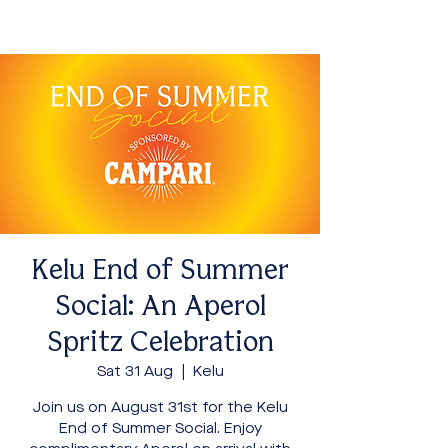
Kelu End of Summer
Social: An Aperol
Spritz Celebration
Sat 31 Aug
  |  
Kelu
Join us on August 31st for the Kelu
End of Summer Social. Enjoy