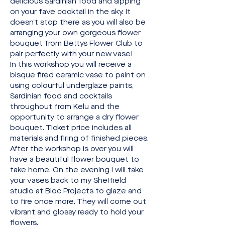
delicious Sardinian food and sipping 
on your fave cocktail in the sky. It 
doesn’t stop there as you will also be 
arranging your own gorgeous flower 
bouquet from Bettys Flower Club to 
pair perfectly with your new vase!
In this workshop you will receive a 
bisque fired ceramic vase to paint on 
using colourful underglaze paints, 
Sardinian food and cocktails 
throughout from Kelu and the 
opportunity to arrange a dry flower 
bouquet. Ticket price includes all 
materials and firing of finished pieces.
After the workshop is over you will 
have a beautiful flower bouquet to 
take home. On the evening I will take 
your vases back to my Sheffield 
studio at Bloc Projects to glaze and 
to fire once more. They will come out 
vibrant and glossy ready to hold your 
flowers.