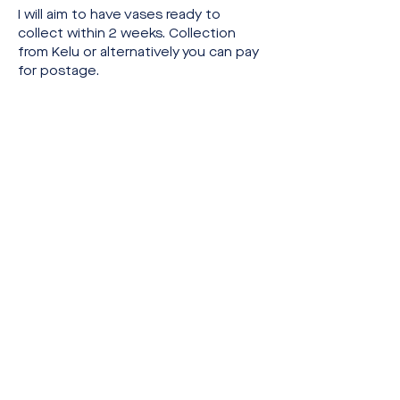
I will aim to have vases ready to 
collect within 2 weeks. Collection 
from Kelu or alternatively you can pay 
for postage.
Share this event
Website & Brand Identity by