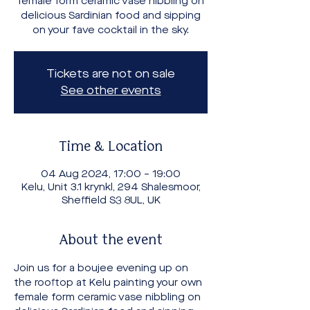
female form ceramic vase nibbling on
delicious Sardinian food and sipping
on your fave cocktail in the sky.
Tickets are not on sale
See other events
Time & Location
04 Aug 2024, 17:00 – 19:00
Kelu, Unit 3.1 krynkl, 294 Shalesmoor,
Sheffield S3 8UL, UK
About the event
Join us for a boujee evening up on 
the rooftop at Kelu painting your own 
female form ceramic vase nibbling on 