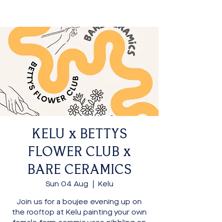
KELU x BETTYS
FLOWER CLUB x
BARE CERAMICS
Sun 04 Aug
  |  
Kelu
Join us for a boujee evening up on
the rooftop at Kelu painting your own