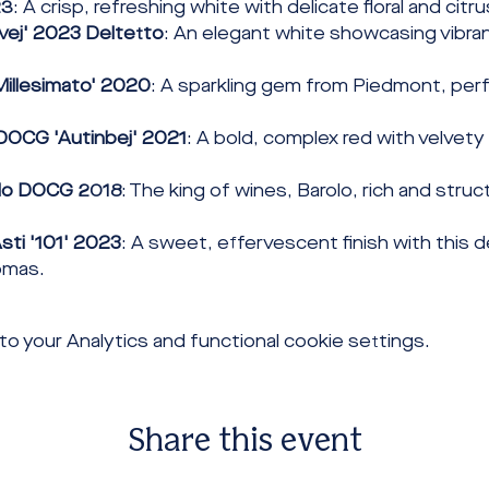
23
: A crisp, refreshing white with delicate floral and citr
vej' 2023 Deltetto
: An elegant white showcasing vibran
Millesimato' 2020
: A sparkling gem from Piedmont, perf
DOCG 'Autinbej' 2021
: A bold, complex red with velvety
olo DOCG 2018
: The king of wines, Barolo, rich and struc
sti '101' 2023
: A sweet, effervescent finish with this de
romas.
 your Analytics and functional cookie settings.
Share this event