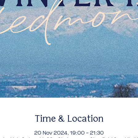
Time & Location
20 Nov 2024, 19:00 – 21:30