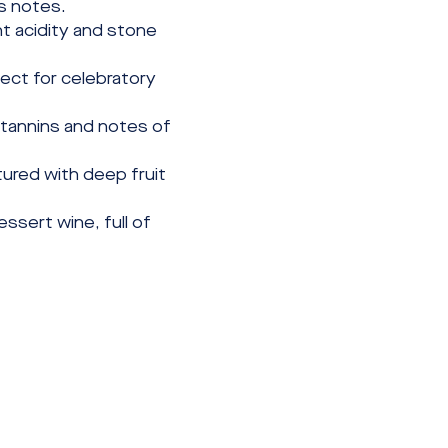
us notes.
t acidity and stone 
ect for celebratory 
 tannins and notes of 
tured with deep fruit 
ssert wine, full of 