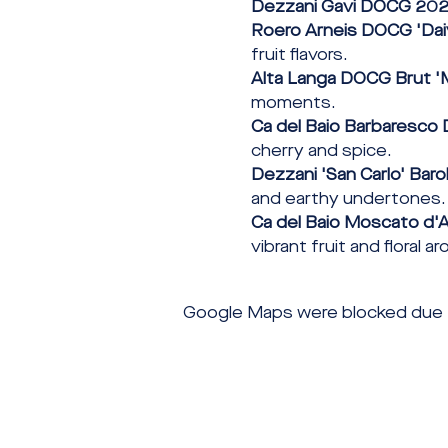
Dezzani Gavi DOCG 20
Roero Arneis DOCG 'Dai
fruit flavors.
Alta Langa DOCG Brut '
moments.
Ca del Baio Barbaresco 
cherry and spice.
Dezzani 'San Carlo' Bar
and earthy undertones.
Ca del Baio Moscato d'A
vibrant fruit and floral a
Google Maps were blocked due to