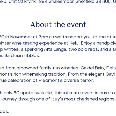
elu, Unit 3.1 krynkl, 294 Shalesmoor, Sheffield S3 8UL, 
About the event
20th November at 7pm as we transport you to the stunn
inter wine tasting experience at Kelu. Enjoy a handpicke
sp whites, a sparkling Alta Langa, two bold reds, and a 
 Sardinian nibbles.
es from renowned family-run wineries: Ca del Baio, Delt
mont’s rich winemaking tradition. From the elegant Gav
 true celebration of Piedmont’s diverse terroir.
h only 50 spots available, this intimate event is sure to
e journey through one of Italy’s most cherished regions
udes: