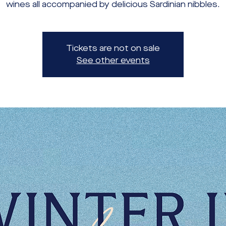
wines all accompanied by delicious Sardinian nibbles.
Tickets are not on sale
See other events