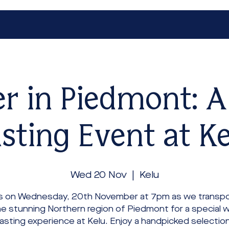
r in Piedmont: 
sting Event at K
Wed 20 Nov
  |  
Kelu
us on Wednesday, 20th November at 7pm as we transpo
he stunning Northern region of Piedmont for a special w
asting experience at Kelu. Enjoy a handpicked selection