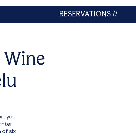
RESERVATIONS //
A Wine
elu
rt you
inter
 of six