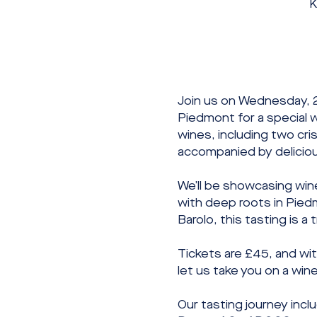
K
Join us on Wednesday, 
Piedmont for a special w
wines, including two cri
accompanied by delicious
We’ll be showcasing win
with deep roots in Pied
Barolo, this tasting is a
Tickets are £45, and wit
let us take you on a win
Our tasting journey incl