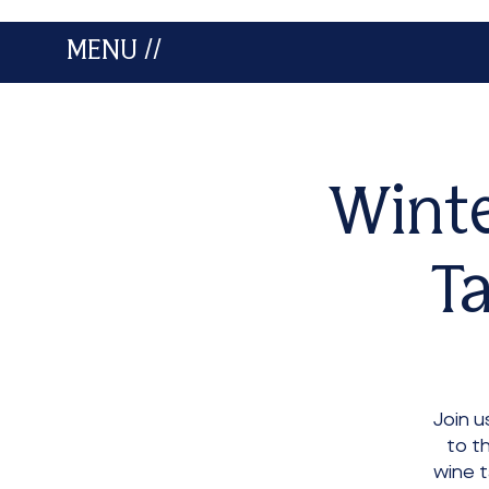
MENU //
Winte
Ta
Join 
to t
wine t