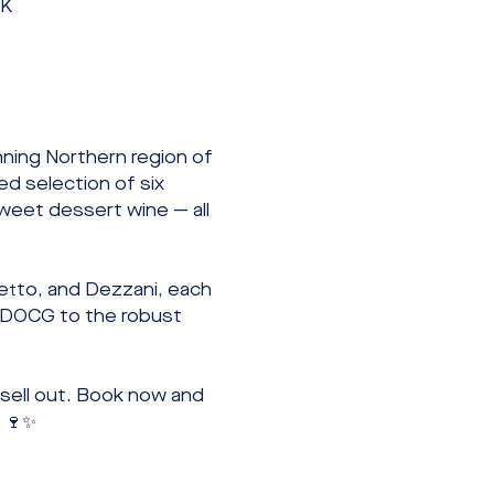
UK
ing Northern region of 
d selection of six 
sweet dessert wine — all 
etto, and Dezzani, each 
i DOCG to the robust 
 sell out. Book now and 
. 🍷✨